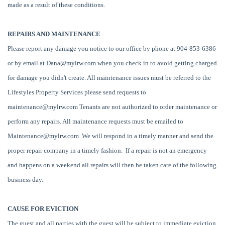
made as a result of these conditions.
REPAIRS AND MAINTENANCE
Please report any damage you notice to our office by phone at 904-853-6386
or by email at
Dana@mylrw.com
when you check in to avoid getting charged
for damage you didn't create. All maintenance issues must be referred to the
Lifestyles Property Services please send requests to
maintenance@mylrw.com
Tenants are not authorized to order maintenance or
perform any repairs. All maintenance requests must be emailed to
Maintenance@mylrw.com
We will respond in a timely manner and send the
proper repair company in a timely fashion. If a repair is not an emergency
and happens on a weekend all repairs will then be taken care of the following
business day.
CAUSE FOR EVICTION
The guest and all parties with the guest will be subject to immediate eviction