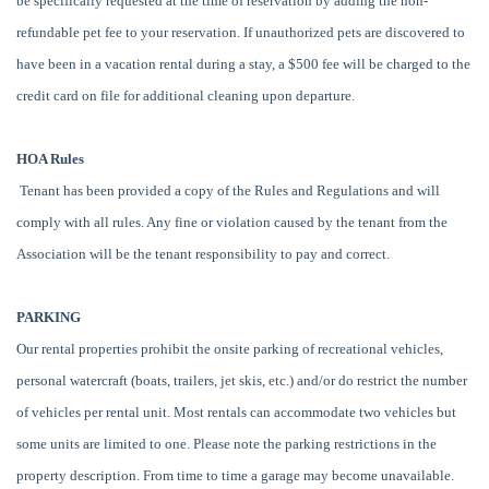
be specifically requested at the time of reservation by adding the non-
refundable pet fee to your reservation. If unauthorized pets are discovered to
have been in a vacation rental during a stay, a $500 fee will be charged to the
credit card on file for additional cleaning upon departure.
HOA Rules
Tenant has been provided a copy of the Rules and Regulations and will
comply with all rules. Any fine or violation caused by the tenant from the
Association will be the tenant responsibility to pay and correct.
PARKING
Our rental properties prohibit the onsite parking of recreational vehicles,
personal watercraft (boats, trailers, jet skis, etc.) and/or do restrict the number
of vehicles per rental unit. Most rentals can accommodate two vehicles but
some units are limited to one. Please note the parking restrictions in the
property description. From time to time a garage may become unavailable.