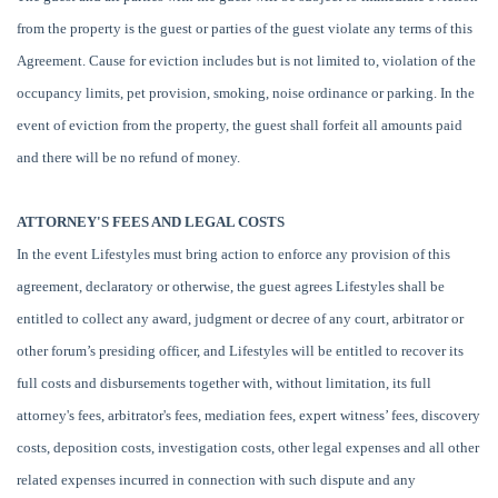
from the property is the guest or parties of the guest violate any terms of this
Agreement. Cause for eviction includes but is not limited to, violation of the
occupancy limits, pet provision, smoking, noise ordinance or parking. In the
event of eviction from the property, the guest shall forfeit all amounts paid
and there will be no refund of money.
ATTORNEY'S FEES AND LEGAL COSTS
In the event Lifestyles must bring action to enforce any provision of this
agreement, declaratory or otherwise, the guest agrees Lifestyles shall be
entitled to collect any award, judgment or decree of any court, arbitrator or
other forum’s presiding officer, and Lifestyles will be entitled to recover its
full costs and disbursements together with, without limitation, its full
attorney's fees, arbitrator's fees, mediation fees, expert witness’ fees, discovery
costs, deposition costs, investigation costs, other legal expenses and all other
related expenses incurred in connection with such dispute and any