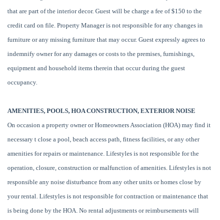
that are part of the interior decor. Guest will be charge a fee of $150 to the
credit card on file. Property Manager is not responsible for any changes in
furniture or any missing furniture that may occur. Guest expressly agrees to
indemnify owner for any damages or costs to the premises, furnishings,
equipment and household items therein that occur during the guest
occupancy.
AMENITIES, POOLS, HOA CONSTRUCTION, EXTERIOR NOISE
On occasion a property owner or Homeowners Association (HOA) may find it
necessary t close a pool, beach access path, fitness facilities, or any other
amenities for repairs or maintenance. Lifestyles is not responsible for the
operation, closure, construction or malfunction of amenities. Lifestyles is not
responsible any noise disturbance from any other units or homes close by
your rental. Lifestyles is not responsible for contraction or maintenance that
is being done by the HOA. No rental adjustments or reimbursements will