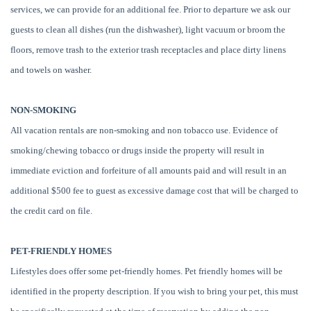
services, we can provide for an additional fee. Prior to departure we ask our
guests to clean all dishes (run the dishwasher), light vacuum or broom the
floors, remove trash to the exterior trash receptacles and place dirty linens
and towels on washer.
NON-SMOKING
All vacation rentals are non-smoking and non tobacco use. Evidence of
smoking/chewing tobacco or drugs inside the property will result in
immediate eviction and forfeiture of all amounts paid and will result in an
additional $500 fee to guest as excessive damage cost that will be charged to
the credit card on file.
PET-FRIENDLY HOMES
Lifestyles does offer some pet-friendly homes. Pet friendly homes will be
identified in the property description. If you wish to bring your pet, this must