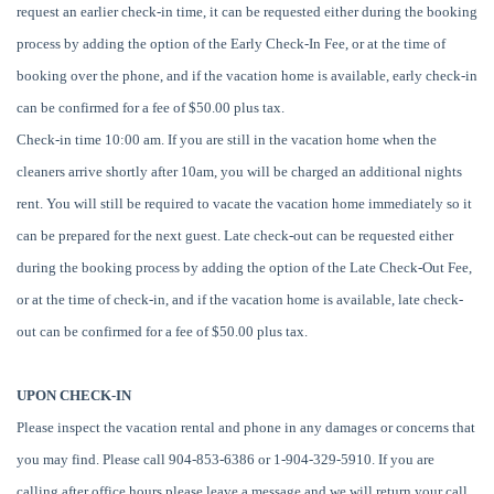
request an earlier check-in time, it can be requested either during the booking
process by adding the option of the Early Check-In Fee, or at the time of
booking over the phone, and if the vacation home is available, early check-in
can be confirmed for a fee of $50.00 plus tax.
Check-in time 10:00 am. If you are still in the vacation home when the
cleaners arrive shortly after 10am, you will be charged an additional nights
rent. You will still be required to vacate the vacation home immediately so it
can be prepared for the next guest. Late check-out can be requested either
during the booking process by adding the option of the Late Check-Out Fee,
or at the time of check-in, and if the vacation home is available, late check-
out can be confirmed for a fee of $50.00 plus tax.
UPON CHECK-IN
Please inspect the vacation rental and phone in any damages or concerns that
you may find. Please call 904-853-6386 or 1-904-329-5910. If you are
calling after office hours please leave a message and we will return your call