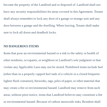
become the property of the Landlord and or disposed of. Landlord shall not
have any security responsibilities for areas covered in this Agreement. Tenant
shall always remember to lock any door of a garage or storage unit and any
door between a garage and the dwelling. When leaving, Tenant shall make
sure to lock all doors and deadbolt locks.
NO DANGEROUS ITEMS
Items that pose an environmental hazard or a risk to the safety or health of
other residents, occupants, or neighbors in Landlord’s sole judgment or that
violate any Applicable Laws may not be stored. Prohibited items include fuel
(other than in a properly capped fuel tank of a vehicle or a closed briquette
lighter fluid container), fireworks, rags, piles of paper, or other material that
may create a fire or environmental hazard. Landlord may remove from such
areas, without prior notice, items that Landlord believes may constitute a fire
or environmental hazard. Because of carbon monoxide risks, Resident shall