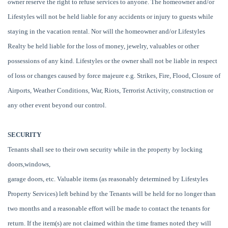
owner reserve the right to refuse services to anyone. The homeowner and/or
Lifestyles will not be held liable for any accidents or injury to guests while
staying in the vacation rental. Nor will the homeowner and/or Lifestyles
Realty be held liable for the loss of money, jewelry, valuables or other
possessions of any kind. Lifestyles or the owner shall not be liable in respect
of loss or changes caused by force majeure e.g. Strikes, Fire, Flood, Closure of
Airports, Weather Conditions, War, Riots, Terrorist Activity, construction or
any other event beyond our control.
SECURITY
Tenants shall see to their own security while in the property by locking
doors,windows,
garage doors, etc. Valuable items (as reasonably determined by Lifestyles
Property Services) left behind by the Tenants will be held for no longer than
two months and a reasonable effort will be made to contact the tenants for
return. If the item(s) are not claimed within the time frames noted they will