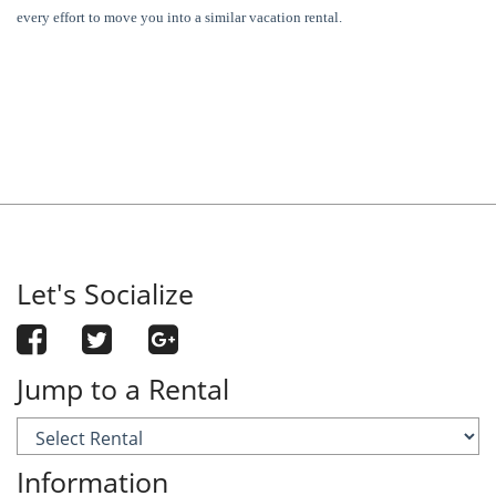
every effort to move you into a similar vacation rental.
Let's Socialize
Jump to a Rental
Information