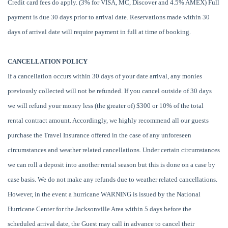
Credit card fees do apply. (3% for VISA, MC, Discover and 4.5% AMEX) Full
payment is due 30 days prior to arrival date. Reservations made within 30
days of arrival date will require payment in full at time of booking.
CANCELLATION POLICY
If a cancellation occurs within 30 days of your date arrival, any monies
previously collected will not be refunded. If you cancel outside of 30 days
we will refund your money less (the greater of) $300 or 10% of the total
rental contract amount. Accordingly, we highly recommend all our guests
purchase the Travel Insurance offered in the case of any unforeseen
circumstances and weather related cancellations. Under certain circumstances
we can roll a deposit into another rental season but this is done on a case by
case basis. We do not make any refunds due to weather related cancellations.
However, in the event a hurricane WARNING is issued by the National
Hurricane Center for the Jacksonville Area within 5 days before the
scheduled arrival date, the Guest may call in advance to cancel their