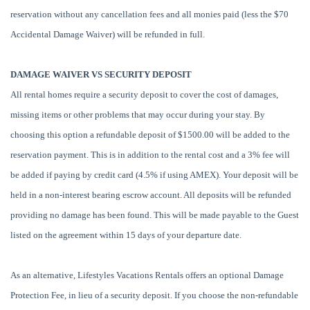
reservation without any cancellation fees and all monies paid (less the $70
Accidental Damage Waiver) will be refunded in full.
DAMAGE WAIVER VS SECURITY DEPOSIT
All rental homes require a security deposit to cover the cost of damages,
missing items or other problems that may occur during your stay. By
choosing this option a refundable deposit of $1500.00 will be added to the
reservation payment. This is in addition to the rental cost and a 3% fee will
be added if paying by credit card (4.5% if using AMEX). Your deposit will be
held in a non-interest bearing escrow account. All deposits will be refunded
providing no damage has been found. This will be made payable to the Guest
listed on the agreement within 15 days of your departure date.
As an alternative, Lifestyles Vacations Rentals offers an optional Damage
Protection Fee, in lieu of a security deposit. If you choose the non-refundable