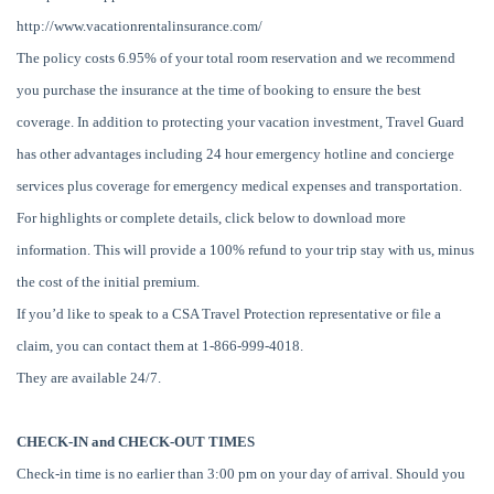
http://www.vacationrentalinsurance.com/
The policy costs 6.95% of your total room reservation and we recommend
you purchase the insurance at the time of booking to ensure the best
coverage. In addition to protecting your vacation investment, Travel Guard
has other advantages including 24 hour emergency hotline and concierge
services plus coverage for emergency medical expenses and transportation.
For highlights or complete details, click below to download more
information. This will provide a 100% refund to your trip stay with us, minus
the cost of the initial premium.
If you’d like to speak to a CSA Travel Protection representative or file a
claim, you can contact them at 1-866-999-4018.
They are available 24/7.
CHECK-IN and CHECK-OUT TIMES
Check-in time is no earlier than 3:00 pm on your day of arrival. Should you