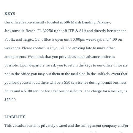
KEYS
Our office is conveniently located at 586 Marsh Landing Parkway,
Jacksonville Beach, FL 32250 right off JTB & A1A and directly between the
Publix and Target. Our office is open until 6:00pm weekdays and 4:00 on
weekends. Please contact us if you will be arriving late to make other
arrangements. We do ask that you provide as much advance notice as
possible. Upon departure we ask you to return the keys to our office. If we are
not in the office you may put them in the mail slot. In the unlikely event that
you lock yourself out, there will be a $50 service fee during normal business
hours and a $100 service fee after business hours. The charge for a lost key is
$75.00.
LIABILITY
This vacation rental is privately owned and the management company and/or