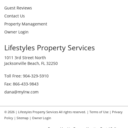
Guest Reviews
Contact Us
Property Management
Owner Login
Lifestyles Property Services
1011 3rd Street North
Jacksonville Beach, FL 32250
Toll Free:
904-329-5910
Fax: 866-433-9843
dana@mylrw.com
© 2026 | Lifestyles Property Services All rights reserved. |
Terms of Use
|
Privacy
Policy
|
Sitemap
|
Owner Login