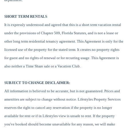
SHORT TERM RENTALS
It is expressly understood and agreed that this is a short term vacation rental
under the provisions of Chapter 509, Florida Statutes, and is not a lease or
other long term residential tenancy agreement. This Agreement is only for the
licensed use of the property for the stated term. It creates no property rights
for guest and no rights of renewal or for recurring usage. This Agreement is
also neither a Time Share sale or a Vacation Club.
SUBJECT TO CHANGE DISCLAIMER:
All information is believed to be accurate, but is not guaranteed. Prices and
amenities are subject to change without notice. Lifestyles Property Services
reserves the right to cancel any reservation if the property is no longer
available for rent or if in Lifestyles view is unsafe to rent. If the property
you've booked should become unavailable for any reason, we will make