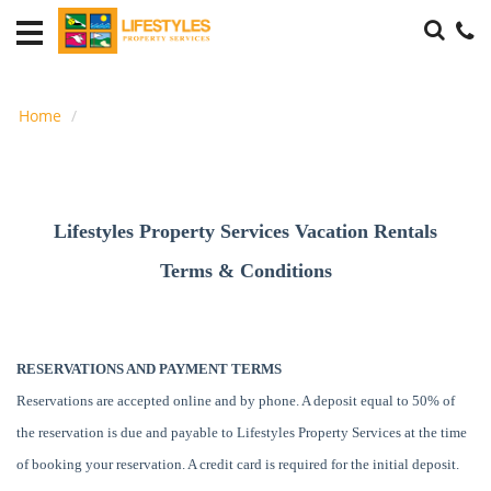
Accommodations
THE
PLAYERS
Home
Housing
Local
Area
Lifestyles Property Services Vacation Rentals
Guide
Terms & Conditions
Guest
Info
RESERVATIONS AND PAYMENT TERMS
About
Us
Reservations are accepted online and by phone. A deposit equal to 50% of
the reservation is due and payable to Lifestyles Property Services at the time
of booking your reservation. A credit card is required for the initial deposit.