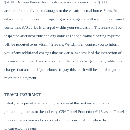
$70.00 Damage Waiver fee this damage waiver covers up to $3000 for
accidental or inadvertent damages in the vacation rental home. Please be
advised that intentional damage or gross negligence will result in additional
costs. This $70.00 fee is charged within your reservation. The home will be
inspected after departure and any damages or additional cleaning required
will be reported to us within 72 hours. We will then contact you to inform
you of any additional charges that may arise as a result of the inspection of
the vacation home. The credit card on file will be charged for any additional
charges that are due. If you choose to pay this fee, it will be added to your
reservation payment.
TRAVEL INSURANCE
Lifestyles is proud to offer our guests one of the best vacation rental
protection policies in the industry. CSA Travel Protection All Seasons Travel
Plan can cover you and your vacation investment if and when the
unexpected happens.