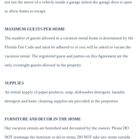
not run the motor of a vehicle inside a garage unless the garage door is open
to allow fumes to escape.
MAXIMUM GUESTS PER HOME
The number of guests allowed in a vacation rental home is determined by the
Florida Fire Code and must be adhered to or you will be asked to vacate the
vacation rental. The registered guest and parties on this Agreement are the
only overnight guests allowed in the property.
SUPPLIES
An initial supply of paper products, soap, dishwasher detergent, laundry
detergent and basic cleaning supplies are provided in the properties.
FURNITURE AND DECOR IN THE HOME
Our vacation rentals are furnished and decorated by the owners. Please DO
NOT rearrange the furniture or decor items, DO NOT take any items outside