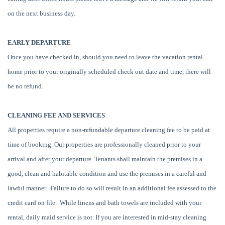
on the next business day.
EARLY DEPARTURE
Once you have checked in, should you need to leave the vacation rental
home prior to your originally scheduled check out date and time, there will
be no refund.
CLEANING FEE AND SERVICES
All properties require a non-refundable departure cleaning fee to be paid at
time of booking. Our properties are professionally cleaned prior to your
arrival and after your departure. Tenants shall maintain the premises in a
good, clean and habitable condition and use the premises in a careful and
lawful manner. Failure to do so will result in an additional fee assessed to the
credit card on file. While linens and bath towels are included with your
rental, daily maid service is not. If you are interested in mid-stay cleaning