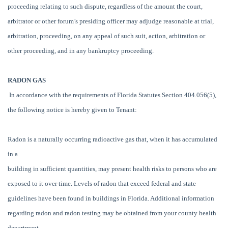
proceeding relating to such dispute, regardless of the amount the court,
arbitrator or other forum’s presiding officer may adjudge reasonable at trial,
arbitration, proceeding, on any appeal of such suit, action, arbitration or
other proceeding, and in any bankruptcy proceeding.
RADON GAS
In accordance with the requirements of Florida Statutes Section 404.056(5),
the following notice is hereby given to Tenant:
Radon is a naturally occurring radioactive gas that, when it has accumulated
in a
building in sufficient quantities, may present health risks to persons who are
exposed to it over time. Levels of radon that exceed federal and state
guidelines have been found in buildings in Florida. Additional information
regarding radon and radon testing may be obtained from your county health
department.