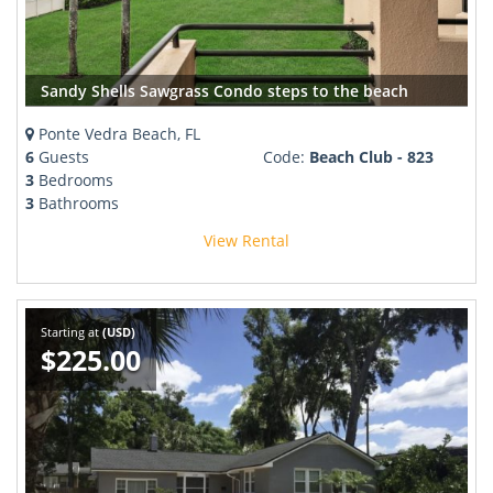
Sandy Shells Sawgrass Condo steps to the beach
Ponte Vedra Beach, FL
6
Guests
Code:
Beach Club - 823
3
Bedrooms
3
Bathrooms
View Rental
Starting at
(USD)
$225.00