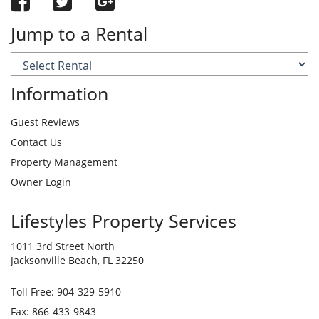
Jump to a Rental
Information
Guest Reviews
Contact Us
Property Management
Owner Login
Lifestyles Property Services
1011 3rd Street North
Jacksonville Beach, FL 32250
Toll Free:
904-329-5910
Fax: 866-433-9843