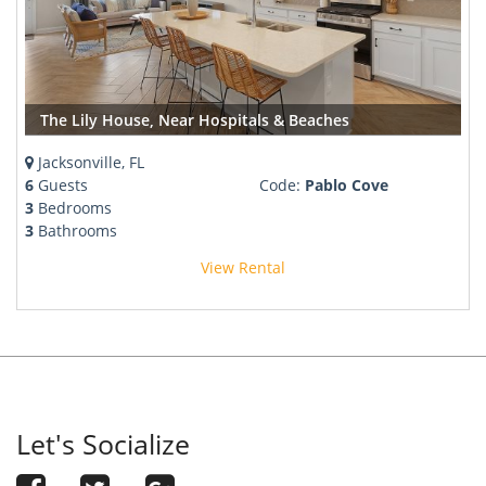
The Lily House, Near Hospitals & Beaches
Jacksonville, FL
6
Guests
Code:
Pablo Cove
3
Bedrooms
3
Bathrooms
View Rental
Let's Socialize