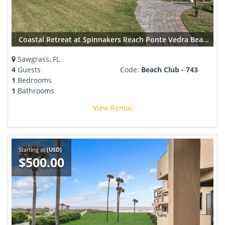
Coastal Retreat at Spinnakers Reach Ponte Vedra Beach
Sawgrass, FL
4
Guests
Code:
Beach Club - 743
1
Bedrooms
1
Bathrooms
View Rental
Starting at
(USD)
$500.00