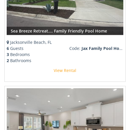
Sea Breeze Retreat.... Family Friendly Pool Home
Jacksonville Beach, FL
6
Guests
Code:
Jax Family Pool Home
3
Bedrooms
2
Bathrooms
View Rental