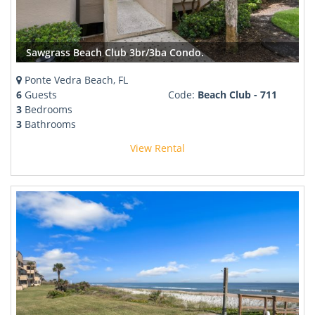
Sawgrass Beach Club 3br/3ba Condo.
Ponte Vedra Beach, FL
6
Guests
Code:
Beach Club - 711
3
Bedrooms
3
Bathrooms
View Rental