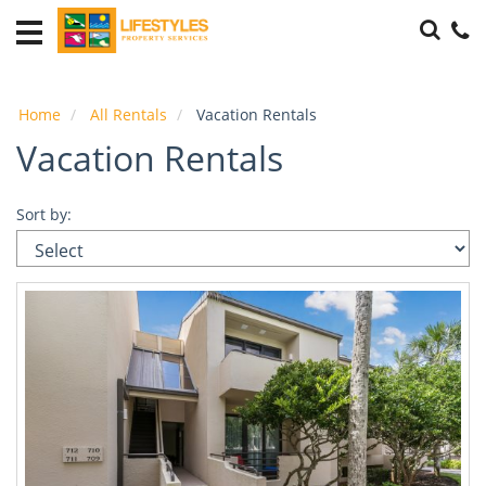
Accommodations
THE
PLAYERS
Home
All Rentals
Vacation Rentals
Housing
Vacation Rentals
Local
Area
Sort by:
Guide
Guest
Info
About
Us