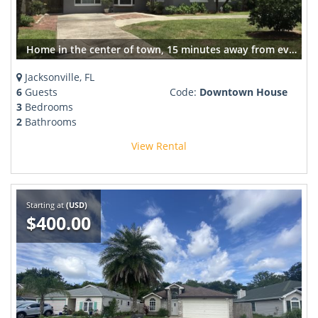
Home in the center of town, 15 minutes away from everything
Jacksonville, FL
6
Guests
Code:
Downtown House
3
Bedrooms
2
Bathrooms
View Rental
Starting at
(USD)
$400.00